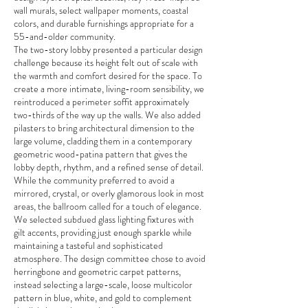
wall murals, select wallpaper moments, coastal
colors, and durable furnishings appropriate for a
55-and-older community.
The two-story lobby presented a particular design
challenge because its height felt out of scale with
the warmth and comfort desired for the space. To
create a more intimate, living-room sensibility, we
reintroduced a perimeter soffit approximately
two-thirds of the way up the walls. We also added
pilasters to bring architectural dimension to the
large volume, cladding them in a contemporary
geometric wood-patina pattern that gives the
lobby depth, rhythm, and a refined sense of detail.
While the community preferred to avoid a
mirrored, crystal, or overly glamorous look in most
areas, the ballroom called for a touch of elegance.
We selected subdued glass lighting fixtures with
gilt accents, providing just enough sparkle while
maintaining a tasteful and sophisticated
atmosphere. The design committee chose to avoid
herringbone and geometric carpet patterns,
instead selecting a large-scale, loose multicolor
pattern in blue, white, and gold to complement