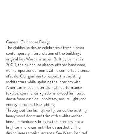
General Clubhouse Design
The clubhouse design celebrates a fresh Florida
contemporary interpretation of the building’s
original Key West character. Built by Lennar in
2000, the clubhouse already offered handsome,
well-proportioned rooms with a comfortable sense
of scale. Our goal was to respect that existing
architecture while updating the interiors with
American-made materials, high-performance
textiles, commercial-grade hardwood furniture,
dense foam cushion upholstery, natural light, and
energy-efficient LED lighting.
Throughout the facility, we lightened the existing
heavy wood doors and trim with a whitewashed
finish, immediately bringing the interiors into a
brighter, more current Florida aesthetic. The
design layers tropical accents, Key West-inspired