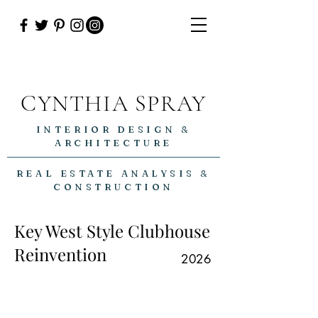
CYNTHIA SPRAY
INTERIOR DESIGN &
ARCHITECTURE
REAL ESTATE ANALYSIS &
CONSTRUCTION
Key West Style Clubhouse
Reinvention
2026