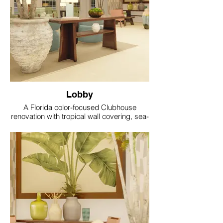
Lobby
A Florida color-focused Clubhouse
renovation with tropical wall covering, sea-
glass accents, coral and aqua textiles, soft
gold lighting and resort style comfort.