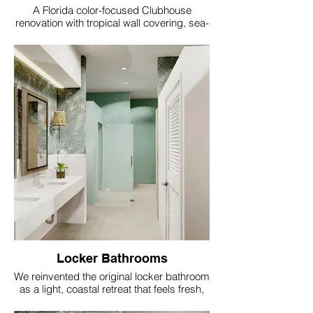
A Florida color-focused Clubhouse
renovation with tropical wall covering, sea-
glass accents, coral and aqua textiles, soft
gold lighting and resort style comfort.
Locker Bathrooms
We reinvented the original locker bathroom
as a light, coastal retreat that feels fresh,
comfortable, and appropriate to the