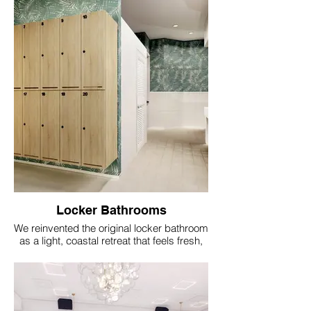
clubhouse architecture.
Locker Bathrooms
We reinvented the original locker bathroom
as a light, coastal retreat that feels fresh,
comfortable, and appropriate to the
clubhouse architecture.