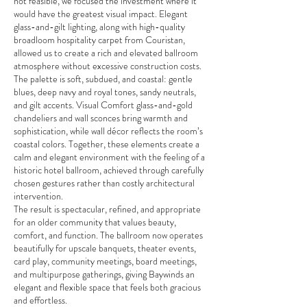
not feasible, we focused the investment where it
would have the greatest visual impact. Elegant
glass-and-gilt lighting, along with high-quality
broadloom hospitality carpet from Couristan,
allowed us to create a rich and elevated ballroom
atmosphere without excessive construction costs.
The palette is soft, subdued, and coastal: gentle
blues, deep navy and royal tones, sandy neutrals,
and gilt accents. Visual Comfort glass-and-gold
chandeliers and wall sconces bring warmth and
sophistication, while wall décor reflects the room’s
coastal colors. Together, these elements create a
calm and elegant environment with the feeling of a
historic hotel ballroom, achieved through carefully
chosen gestures rather than costly architectural
intervention.
The result is spectacular, refined, and appropriate
for an older community that values beauty,
comfort, and function. The ballroom now operates
beautifully for upscale banquets, theater events,
card play, community meetings, board meetings,
and multipurpose gatherings, giving Baywinds an
elegant and flexible space that feels both gracious
and effortless.