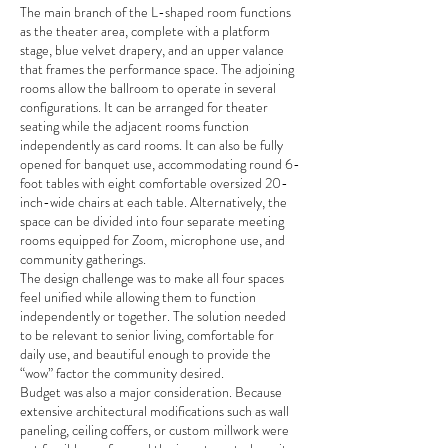
The main branch of the L-shaped room functions
as the theater area, complete with a platform
stage, blue velvet drapery, and an upper valance
that frames the performance space. The adjoining
rooms allow the ballroom to operate in several
configurations. It can be arranged for theater
seating while the adjacent rooms function
independently as card rooms. It can also be fully
opened for banquet use, accommodating round 6-
foot tables with eight comfortable oversized 20-
inch-wide chairs at each table. Alternatively, the
space can be divided into four separate meeting
rooms equipped for Zoom, microphone use, and
community gatherings.
The design challenge was to make all four spaces
feel unified while allowing them to function
independently or together. The solution needed
to be relevant to senior living, comfortable for
daily use, and beautiful enough to provide the
“wow” factor the community desired.
Budget was also a major consideration. Because
extensive architectural modifications such as wall
paneling, ceiling coffers, or custom millwork were