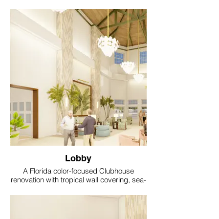
Lobby
A Florida color-focused Clubhouse
renovation with tropical wall covering, sea-
glass accents, coral and aqua textiles, soft
gold lighting and resort style comfort.