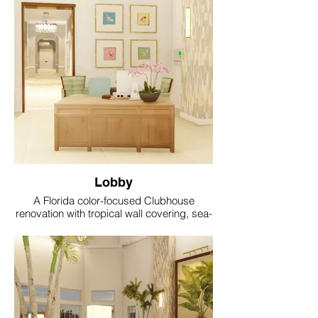
Lobby
A Florida color-focused Clubhouse
renovation with tropical wall covering, sea-
glass accents, coral and aqua textiles, soft
gold lighting and resort style comfort.