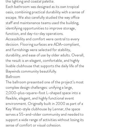
the lighting and coastal palette.
Each bathroom was designed as its own tropical
oasis, combining practical durability with a sense of
escape. We also carefully studied the way office
staff and maintenance teams used the building,
identifying opportunities to improve storage,
function, and day-to-day operations.
Accessibility and comfort were central to every
decision. Flooring surfaces are ADA-compliant,
and furnishings were selected for stability,
durability, and ease of use by older adults. Overall,
the result is an elegant, comfortable, and highly
livable clubhouse that supports the daily life of the
Baywinds community beautifully.
Ballroom
The ballroom presented one of the project’s most
complex design challenges: unifying a large,
2,000-plus-square-foot L-shaped space into a
flexible, elegant, and highly functional event
environment. Originally built in 2000 as part of a
Key West-style clubhouse by Lennar, the space
serves a 55-and-older community and needed to
support a wide range of activities without losing its
sense of comfort or visual cohesion.