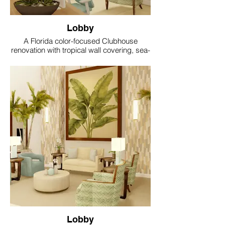
Lobby
A Florida color-focused Clubhouse
renovation with tropical wall covering, sea-
glass accents, coral and aqua textiles, soft
gold lighting and resort style comfort.
Lobby