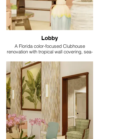
Lobby
A Florida color-focused Clubhouse
renovation with tropical wall covering, sea-
glass accents, coral and aqua textiles, soft
gold lighting and resort style comfort.