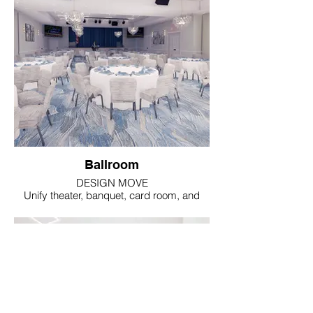
Ballroom
DESIGN MOVE
Unify theater, banquet, card room, and
meeting uses through one calm material
language.
IMPACT
Glass-and-gilt lighting, blue hospitality
carpet,
and coordinated artwork create a rich look
without costly architectural reconstruction.