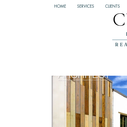
HOME
SERVICES
CLIENTS
C
RE