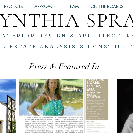
PROJECTS
APPROACH
TEAM
ON THE BOARDS
YNTHIA SPR
INTERIOR DESIGN & ARCHITECTUR
AL ESTATE ANALYSIS & CONSTRUC
Press & Featured In