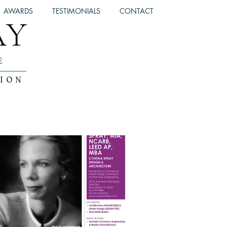
AWARDS
TESTIMONIALS
CONTACT
AY
E
TION